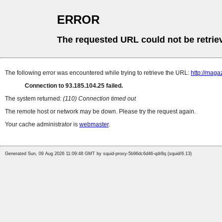
ERROR
The requested URL could not be retrie
The following error was encountered while trying to retrieve the URL:
http://maga
Connection to 93.185.104.25 failed.
The system returned:
(110) Connection timed out
The remote host or network may be down. Please try the request again.
Your cache administrator is
webmaster
.
Generated Sun, 09 Aug 2026 11:09:48 GMT by squid-proxy-5b96dc6d46-qdr8q (squid/6.13)