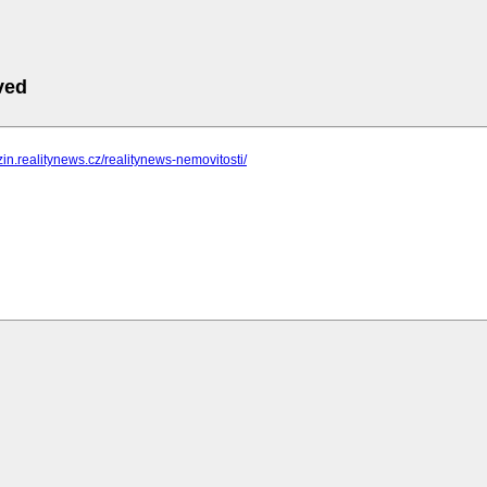
ved
zin.realitynews.cz/realitynews-nemovitosti/