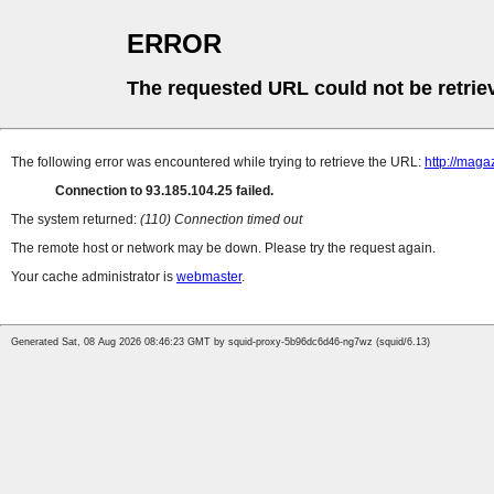
ERROR
The requested URL could not be retrie
The following error was encountered while trying to retrieve the URL:
http://maga
Connection to 93.185.104.25 failed.
The system returned:
(110) Connection timed out
The remote host or network may be down. Please try the request again.
Your cache administrator is
webmaster
.
Generated Sat, 08 Aug 2026 08:46:23 GMT by squid-proxy-5b96dc6d46-ng7wz (squid/6.13)